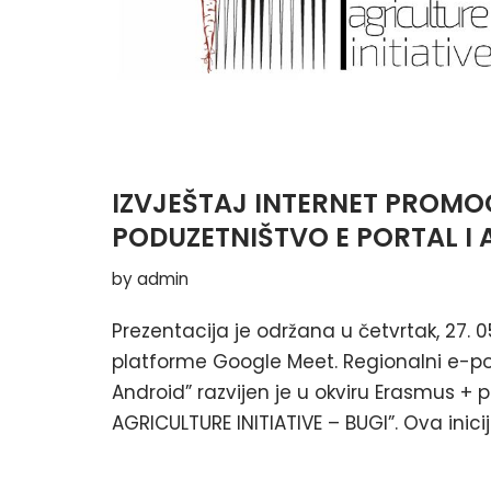
IZVJEŠTAJ INTERNET PROMOC
PODUZETNIŠTVO E PORTAL I 
by
admin
Prezentacija je održana u četvrtak, 27. 0
platforme Google Meet. Regionalni e-por
Android” razvijen je u okviru Erasmus +
AGRICULTURE INITIATIVE – BUGI”. Ova inici