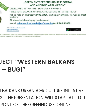
JECT “WESTERN BALKANS
 – BUGI”
BALKANS URBAN AGRICULTURE INITIATIVE
21. THE PRESENTATION WILL START AT 10.00
FRONT OF THE GREENHOUSE. ONLINE