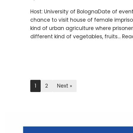
Host: University of BolognaDate of event
chance to visit house of female impri
kind of urban agriculture where prisoner
different kind of vegetables, fruits…
Rea
1
2
Next »