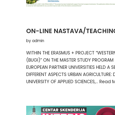
ON-LINE NASTAVA/TEACHIN
by
admin
WITHIN THE ERASMUS + PROJECT “WESTERN
(BUGI)” ON THE MASTER STUDY PROGRAM
EUROPEAN PARTNER UNIVERSITIES HELD A S
DIFFERENT ASPECTS URBAN AGRICULTURE: D
UNIVERSITY OF APPLIED SCIENCES,…
Read M