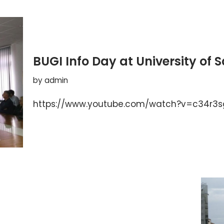
BUGI Info Day at University of 
by
admin
https://www.youtube.com/watch?v=c34r3