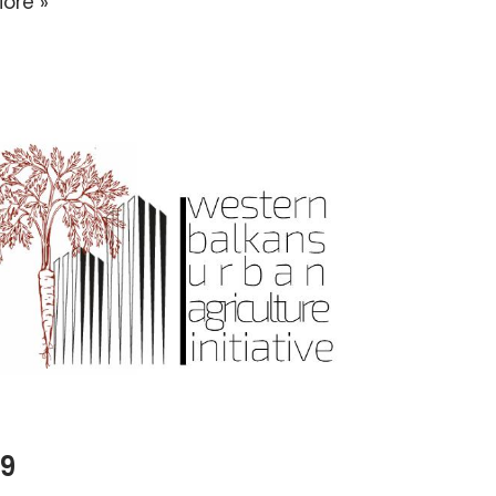
ore »
19