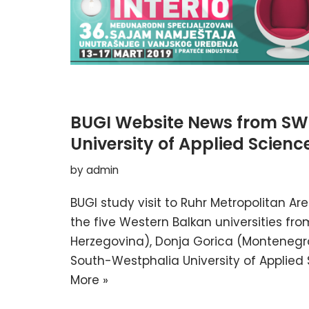
BUGI Website News from SW
University of Applied Scienc
by
admin
BUGI study visit to Ruhr Metropolitan A
the five Western Balkan universities f
Herzegovina), Donja Gorica (Montenegro)
South-Westphalia University of Applied
More »