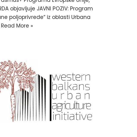
 Erasmus+ Programa Evropske Unije,
RDA objavljuje JAVNI POZIV: Program
e poljoprivrede“ iz oblasti Urbana
…
Read More »