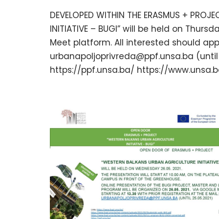
DEVELOPED WITHIN THE ERASMUS + PROJE
INITIATIVE – BUGI” will be held on Thursda
Meet platform. All interested should ap
urbanapoljoprivreda@ppf.unsa.ba (until 2
https://ppf.unsa.ba/ https://www.unsa.