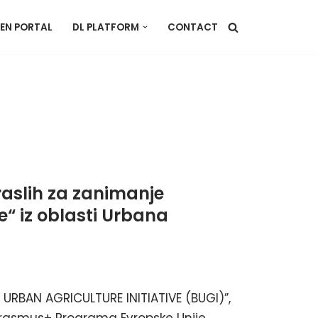
EN PORTAL
DL PLATFORM
CONTACT
aslih za zanimanje
“ iz oblasti Urbana
URBAN AGRICULTURE INITIATIVE (BUGI)”,