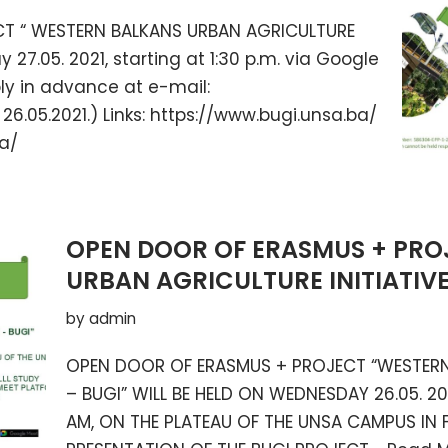
CT “ WESTERN BALKANS URBAN AGRICULTURE
y 27.05. 2021, starting at 1:30 p.m. via Google
ply in advance at e-mail:
6.05.2021.) Links: https://www.bugi.unsa.ba/
ba/
OPEN DOOR OF ERASMUS + PRO
URBAN AGRICULTURE INITIATIVE
by
admin
OPEN DOOR OF ERASMUS + PROJECT “WESTERN 
– BUGI” WILL BE HELD ON WEDNESDAY 26.05. 20
AM, ON THE PLATEAU OF THE UNSA CAMPUS IN 