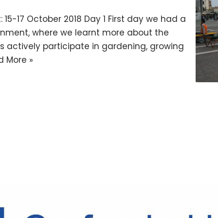
: 15-17 October 2018 Day 1 First day we had a
sonment, where we learnt more about the
s actively participate in gardening, growing
d More »