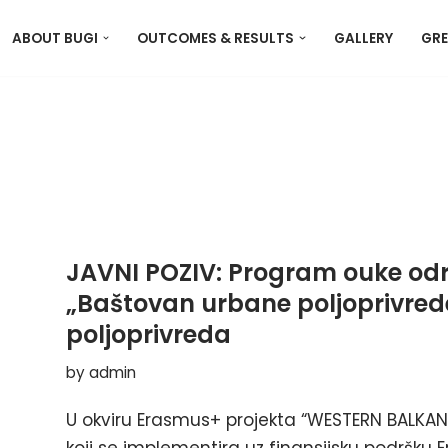
ABOUT BUGI
OUTCOMES & RESULTS
GALLERY
GRE
JAVNI POZIV: Program ouke odr
„Baštovan urbane poljoprivrede
poljoprivreda
by
admin
U okviru Erasmus+ projekta “WESTERN BALKAN 