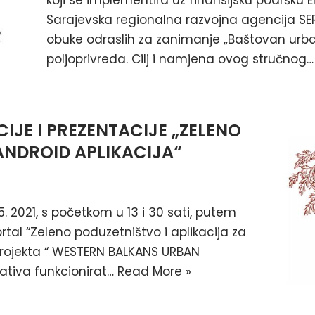
koji se implementira uz finansijsku podršku
Sarajevska regionalna razvojna agencija SE
obuke odraslih za zanimanje „Baštovan urban
poljoprivreda. Cilj i namjena ovog stručnog
IJE I PREZENTACIJE „ZELENO
ANDROID APLIKACIJA“
5. 2021, s početkom u 13 i 30 sati, putem
tal “Zeleno poduzetništvo i aplikacija za
 projekta “ WESTERN BALKANS URBAN
jativa funkcionirat…
Read More »