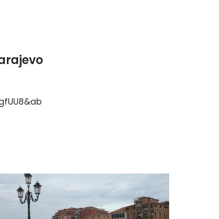
Sarajevo
sgfUU8&ab