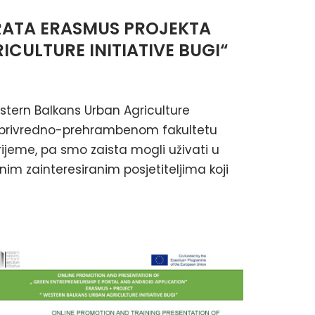
RATA ERASMUS PROJEKTA
CULTURE INITIATIVE BUGI“
stern Balkans Urban Agriculture
oljoprivredno-prehrambenom fakultetu
vrijeme, pa smo zaista mogli uživati u
im zainteresiranim posjetiteljima koji