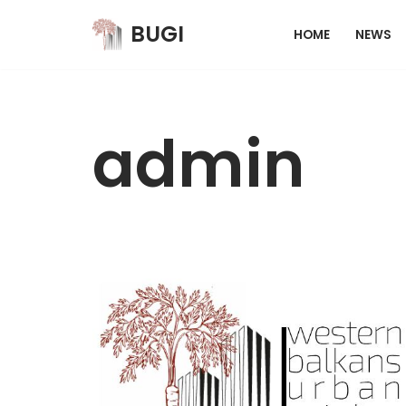
BUGI
HOME
NEWS
Skip
to
content
admin