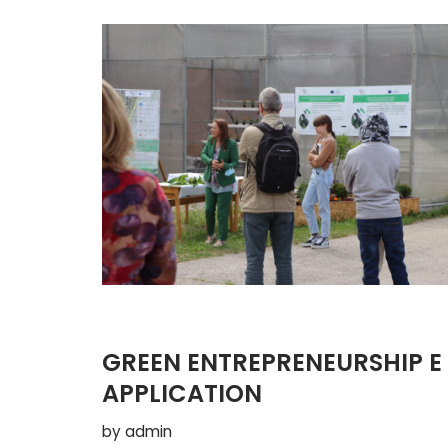
GREEN ENTREPRENEURSHIP E
APPLICATION
by
admin