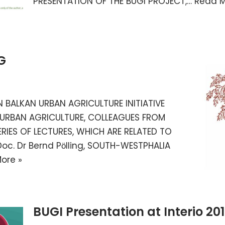
PRESENTATION OF THE BUGI PROJECT,…
Read M
G
 BALKAN URBAN AGRICULTURE INITIATIVE
 URBAN AGRICULTURE, COLLEAGUES FROM
ERIES OF LECTURES, WHICH ARE RELATED TO
oc. Dr Bernd Pӧlling, SOUTH-WESTPHALIA
ore »
BUGI Presentation at Interio 20