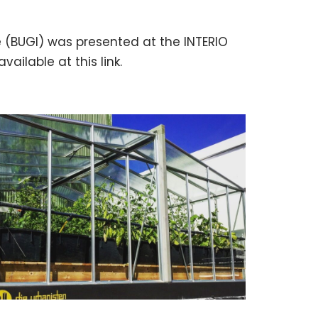
e (BUGI) was presented at the INTERIO
vailable at this link.