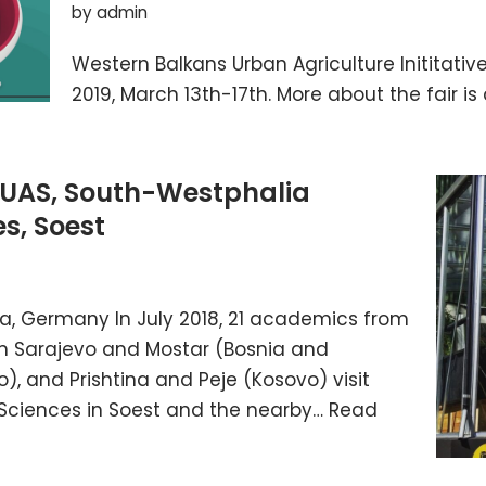
by
admin
Western Balkans Urban Agriculture Inititativ
2019, March 13th-17th. More about the fair is a
UAS, South-Westphalia
es, Soest
rea, Germany In July 2018, 21 academics from
rom Sarajevo and Mostar (Bosnia and
, and Prishtina and Peje (Kosovo) visit
 Sciences in Soest and the nearby…
Read