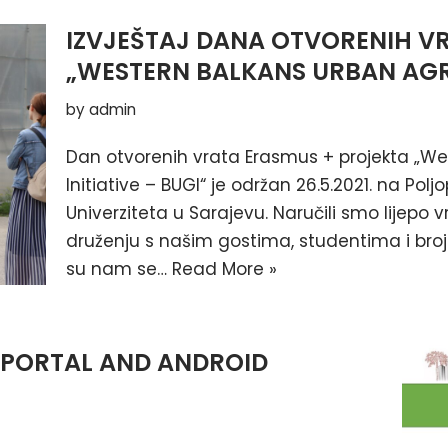
IZVJEŠTAJ DANA OTVORENIH V
„WESTERN BALKANS URBAN AGRI
by
admin
Dan otvorenih vrata Erasmus + projekta „We
Initiative – BUGI“ je održan 26.5.2021. na P
Univerziteta u Sarajevu. Naručili smo lijepo 
druženju s našim gostima, studentima i brojn
su nam se…
Read More »
 PORTAL AND ANDROID