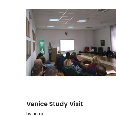
Venice Study Visit
by
admin