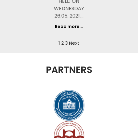
HELD ON
WEDNESDAY
26.05. 2021.…
Read more...
1
2
3
Next
PARTNERS