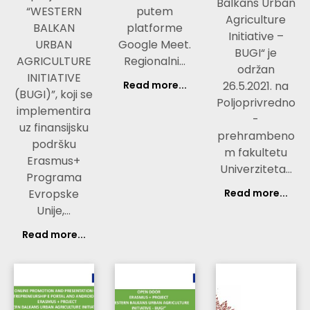
Balkans Urban
“WESTERN
putem
Agriculture
BALKAN
platforme
Initiative –
URBAN
Google Meet.
BUGI“ je
AGRICULTURE
Regionalni…
održan
INITIATIVE
Read more...
26.5.2021. na
(BUGI)”, koji se
Poljoprivredno
implementira
-
uz finansijsku
prehrambeno
podršku
m fakultetu
Erasmus+
Univerziteta…
Programa
Evropske
Read more...
Unije,…
Read more...