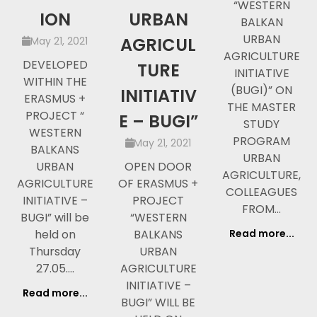
“WESTERN
ION
URBAN
BALKAN
URBAN
AGRICUL
May 21, 2021
AGRICULTURE
DEVELOPED
TURE
INITIATIVE
WITHIN THE
(BUGI)” ON
INITIATIV
ERASMUS +
THE MASTER
PROJECT “
E – BUGI”
STUDY
WESTERN
PROGRAM
May 21, 2021
BALKANS
URBAN
URBAN
OPEN DOOR
AGRICULTURE,
AGRICULTURE
OF ERASMUS +
COLLEAGUES
INITIATIVE –
PROJECT
FROM…
BUGI” will be
“WESTERN
held on
BALKANS
Read more...
Thursday
URBAN
27.05.…
AGRICULTURE
INITIATIVE –
Read more...
BUGI” WILL BE