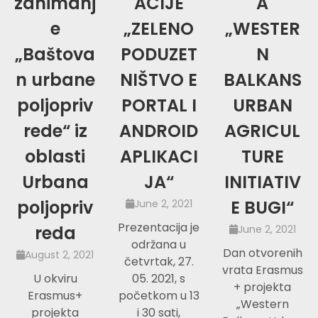
zanimanj
ACIJE
A
e
„ZELENO
„WESTER
„Baštova
PODUZET
N
n urbane
NIŠTVO E
BALKANS
poljopriv
PORTAL I
URBAN
rede“ iz
ANDROID
AGRICUL
oblasti
APLIKACI
TURE
Urbana
JA“
INITIATIV
poljopriv
E BUGI“
June 2, 2021
Prezentacija je
reda
June 2, 2021
održana u
Dan otvorenih
August 2, 2021
četvrtak, 27.
vrata Erasmus
U okviru
05. 2021, s
+ projekta
Erasmus+
početkom u 13
„Western
projekta
i 30 sati,