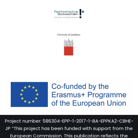
Project number: 586304-EPP-1-2017-1-BA-EPPKA2-CBHE-
JP “This project has been funded with support from the
European Commission. This publication reflects the