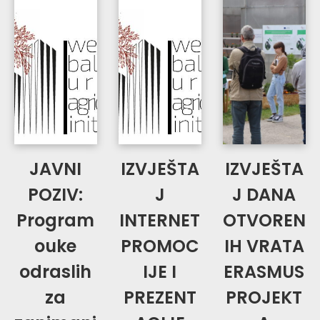
JAVNI
IZVJEŠTA
IZVJEŠTA
POZIV:
J
J DANA
Program
INTERNET
OTVOREN
ouke
PROMOC
IH VRATA
odraslih
IJE I
ERASMUS
za
PREZENT
PROJEKT