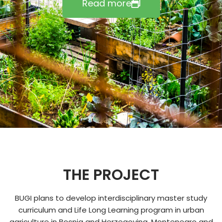
Read more
THE PROJECT
BUGI plans to develop interdisciplinary master study
curriculum and Life Long Learning program in urban
agriculture in Bosnia and Herzegovina, Montenegro and