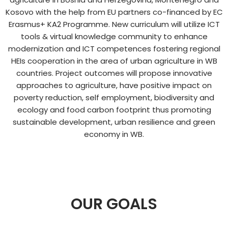
Kosovo with the help from EU partners co-financed by EC
Erasmus+ KA2 Programme. New curriculum will utilize ICT
tools & virtual knowledge community to enhance
modernization and ICT competences fostering regional
HEIs cooperation in the area of urban agriculture in WB
countries. Project outcomes will propose innovative
approaches to agriculture, have positive impact on
poverty reduction, self employment, biodiversity and
ecology and food carbon footprint thus promoting
sustainable development, urban resilience and green
economy in WB.​
OUR GOALS