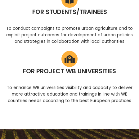
FOR STUDENTS/TRAINEES
To conduct campaigns to promote urban agriculture and to
exploit project outcomes for development of urban policies
and strategies in collaboration with local authorities
FOR PROJECT WB UNIVERSITIES
To enhance WB universities visibility and capacity to deliver
more attractive education and trainings in line with WB
countries needs according to the best European practices