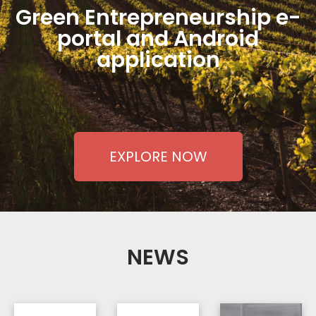
Green Entrepreneurship e-
portal and Android
application
EXPLORE NOW
NEWS