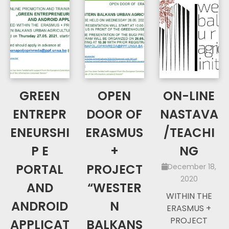
GREEN
OPEN
ON-LINE
ENTREPR
DOOR OF
NASTAVA
ENEURSHI
ERASMUS
/TEACHI
P E
+
NG
PORTAL
PROJECT
December 18,
2020
AND
“WESTER
WITHIN THE
ANDROID
N
ERASMUS +
PROJECT
APPLICAT
BALKANS