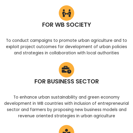
FOR WB SOCIETY
To conduct campaigns to promote urban agriculture and to
exploit project outcomes for development of urban policies
and strategies in collaboration with local authorities
FOR BUSINESS SECTOR
To enhance urban sustainability and green economy
development in WB countries with inclusion of entrepreneurial
sector and farmers by proposing new business models and
revenue oriented strategies in urban agriculture