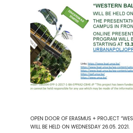
OPEN DOOR OF ERASMUS + PROJECT “WESTE
WILL BE HELD ON WEDNESDAY 26.05. 2021.