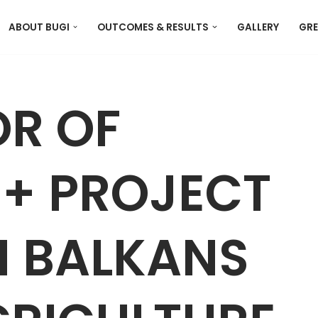
ABOUT BUGI
OUTCOMES & RESULTS
GALLERY
GRE
R OF
+ PROJECT
N BALKANS