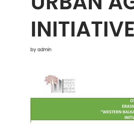
URBAN AG
INITIATIV
by
admin