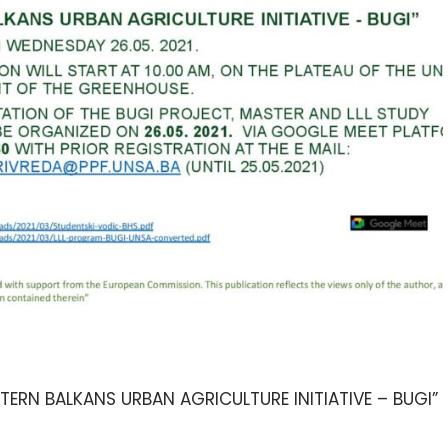
RN BALKANS URBAN AGRICULTURE INITIATIVE – BUGI”