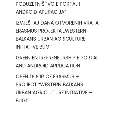
PODUZETNIŠTVO E PORTAL I
ANDROID APLIKACIJA“
IZVJEŠTAJ DANA OTVORENIH VRATA
ERASMUS PROJEKTA „WESTERN
BALKANS URBAN AGRICULTURE
INITIATIVE BUGI“
GREEN ENTREPRENEURSHIP E PORTAL
AND ANDROID APPLICATION
OPEN DOOR OF ERASMUS +
PROJECT “WESTERN BALKANS
URBAN AGRICULTURE INITIATIVE –
BUGI”