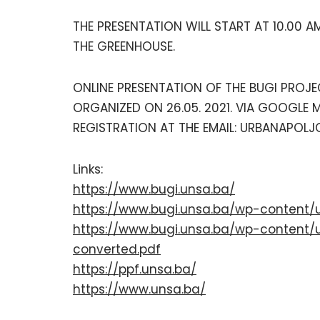
THE PRESENTATION WILL START AT 10.00 A
THE GREENHOUSE.
ONLINE PRESENTATION OF THE BUGI PROJE
ORGANIZED ON 26.05. 2021. VIA GOOGLE M
REGISTRATION AT THE EMAIL: URBANAPOLJO
Links:
https://www.bugi.unsa.ba/
https://www.bugi.unsa.ba/wp-content/
https://www.bugi.unsa.ba/wp-content/
converted.pdf
https://ppf.unsa.ba/
https://www.unsa.ba/