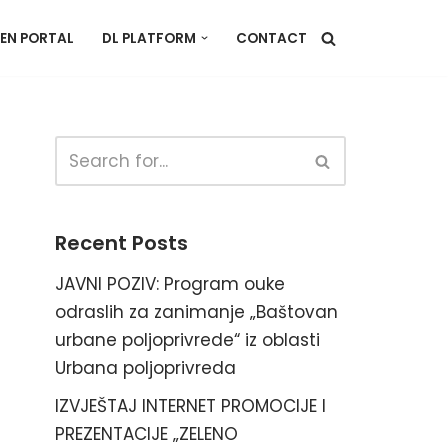
EN PORTAL
DL PLATFORM
CONTACT
Recent Posts
JAVNI POZIV: Program ouke
odraslih za zanimanje „Baštovan
urbane poljoprivrede“ iz oblasti
Urbana poljoprivreda
IZVJEŠTAJ INTERNET PROMOCIJE I
PREZENTACIJE „ZELENO