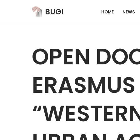
BUGI
HOME
NEWS
Skip
to
content
OPEN DOO
ERASMUS 
“WESTER