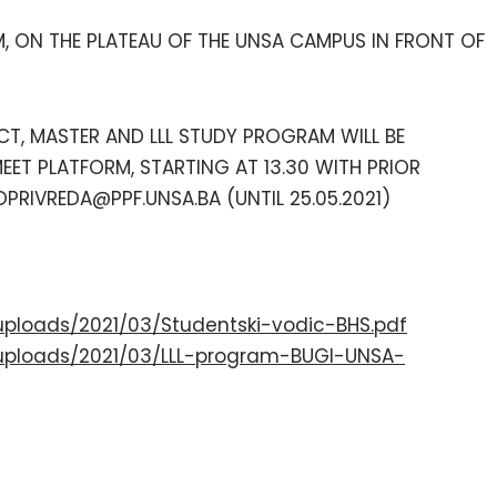
M, ON THE PLATEAU OF THE UNSA CAMPUS IN FRONT OF
CT, MASTER AND LLL STUDY PROGRAM WILL BE
EET PLATFORM, STARTING AT 13.30 WITH PRIOR
PRIVREDA@PPF.UNSA.BA (UNTIL 25.05.2021)
uploads/2021/03/Studentski-vodic-BHS.pdf
uploads/2021/03/LLL-program-BUGI-UNSA-