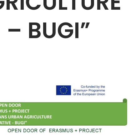
RICULTURE
E – BUGI”