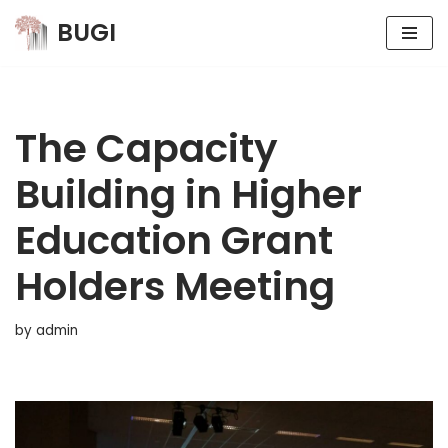
BUGI
Skip
to
content
The Capacity
Building in Higher
Education Grant
Holders Meeting
by
admin