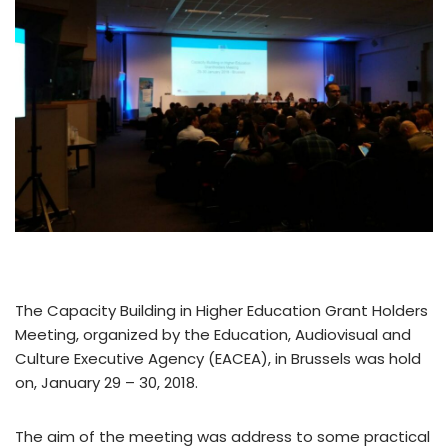
The Capacity Building in Higher Education Grant Holders
Meeting, organized by the Education, Audiovisual and
Culture Executive Agency (EACEA), in Brussels was hold
on, January 29 – 30, 2018.
The aim of the meeting was address to some practical