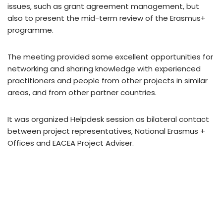
issues, such as grant agreement management, but
also to present the mid-term review of the Erasmus+
programme.
The meeting provided some excellent opportunities for
networking and sharing knowledge with experienced
practitioners and people from other projects in similar
areas, and from other partner countries.
It was organized Helpdesk session as bilateral contact
between project representatives, National Erasmus +
Offices and EACEA Project Adviser.