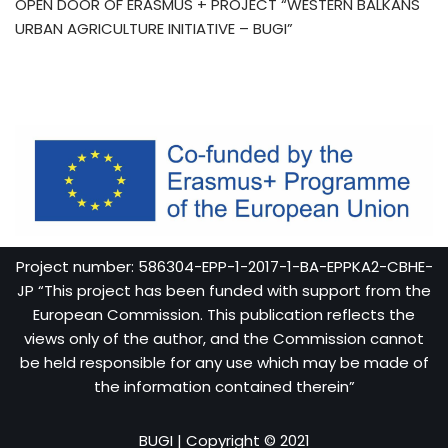
OPEN DOOR OF ERASMUS + PROJECT “WESTERN BALKANS
URBAN AGRICULTURE INITIATIVE – BUGI”
Project number: 586304-EPP-1-2017-1-BA-EPPKA2-CBHE-
JP “This project has been funded with support from the
European Commission. This publication reflects the
views only of the author, and the Commission cannot
be held responsible for any use which may be made of
the information contained therein”
BUGI
| Copyright © 2021