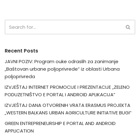
Recent Posts
JAVNI POZIV: Program ouke odraslih za zanimanje
„Baštovan urbane poljoprivrede“ iz oblasti Urbana
poljoprivreda
IZVJEŠTAJ INTERNET PROMOCIJE I PREZENTACIJE „ZELENO
PODUZETNIŠTVO E PORTAL I ANDROID APLIKACIJA“
IZVJEŠTAJ DANA OTVORENIH VRATA ERASMUS PROJEKTA
„WESTERN BALKANS URBAN AGRICULTURE INITIATIVE BUGI“
GREEN ENTREPRENEURSHIP E PORTAL AND ANDROID
APPLICATION