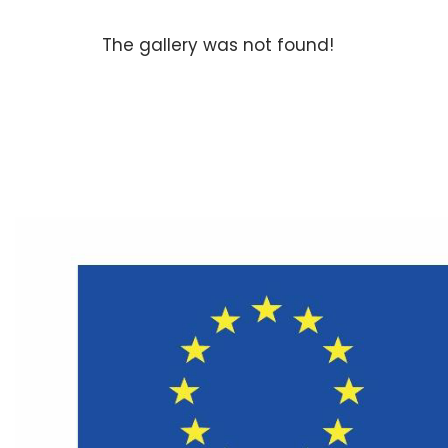
The gallery was not found!