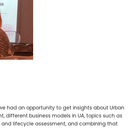
 we had an opportunity to get insights about Urban
 different business models in UA, topics such as
t and lifecycle assessment, and combining that