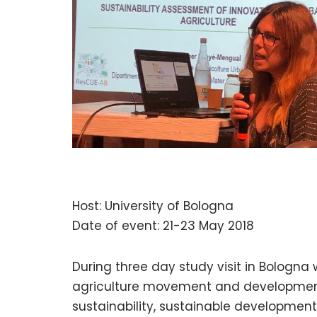
Host: University of Bologna
Date of event: 21-23 May 2018
During three day study visit in Bologna
agriculture movement and development,
sustainability, sustainable developmen