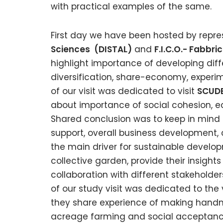
with practical examples of the same.
First day we have been hosted by repre
Sciences (DISTAL)
and
F.I.C.O.- Fabbr
highlight importance of developing dif
diversification, share-economy, experim
of our visit was dedicated to visit
SCUDE
about importance of social cohesion, e
Shared conclusion was to keep in mind 
support, overall business developmen
the main driver for sustainable develop
collective garden, provide their insight
collaboration with different stakeholder
of our study visit was dedicated to the v
they share experience of making handm
acreage farming and social acceptanc