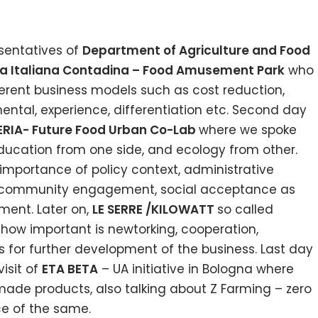
sentatives of
Department of Agriculture and Food
ica Italiana Contadina – Food Amusement Park
who
ferent business models such as cost reduction,
ental, experience, differentiation etc. Second day
RIA- Future Food Urban Co-Lab
where we spoke
ducation from one side, and ecology from other.
importance of policy context, administrative
t, community engagement, social acceptance as
ment. Later on,
LE SERRE /KILOWATT
so called
s how important is newtorking, cooperation,
s for further development of the business. Last day
isit of
ETA BETA
– UA initiative in Bologna where
ade products, also talking about Z Farming – zero
e of the same.