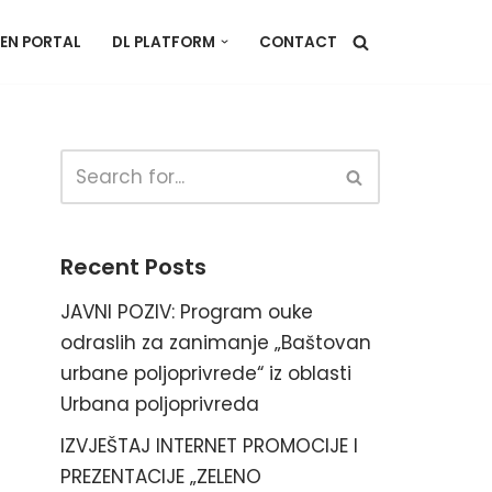
EN PORTAL
DL PLATFORM
CONTACT
Recent Posts
JAVNI POZIV: Program ouke
odraslih za zanimanje „Baštovan
urbane poljoprivrede“ iz oblasti
Urbana poljoprivreda
IZVJEŠTAJ INTERNET PROMOCIJE I
PREZENTACIJE „ZELENO