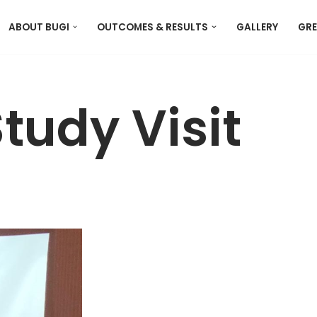
ABOUT BUGI
OUTCOMES & RESULTS
GALLERY
GRE
tudy Visit