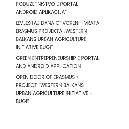
PODUZETNIŠTVO E PORTAL I
ANDROID APLIKACIJA“
IZVJEŠTAJ DANA OTVORENIH VRATA
ERASMUS PROJEKTA „WESTERN
BALKANS URBAN AGRICULTURE
INITIATIVE BUGI“
GREEN ENTREPRENEURSHIP E PORTAL
AND ANDROID APPLICATION
OPEN DOOR OF ERASMUS +
PROJECT “WESTERN BALKANS
URBAN AGRICULTURE INITIATIVE –
BUGI”