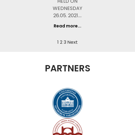
HELD ON
WEDNESDAY
26.05. 2021.…
Read more...
1
2
3
Next
PARTNERS