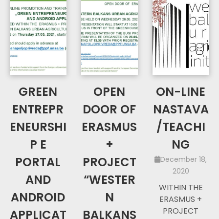
GREEN
OPEN
ON-LINE
ENTREPR
DOOR OF
NASTAVA
ENEURSHI
ERASMUS
/TEACHI
P E
+
NG
PORTAL
PROJECT
December 18,
2020
AND
“WESTER
WITHIN THE
ANDROID
N
ERASMUS +
PROJECT
APPLICAT
BALKANS