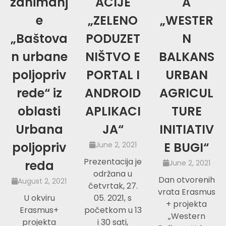
zanimanj
ACIJE
A
e
„ZELENO
„WESTER
„Baštova
PODUZET
N
n urbane
NIŠTVO E
BALKANS
poljopriv
PORTAL I
URBAN
rede“ iz
ANDROID
AGRICUL
oblasti
APLIKACI
TURE
Urbana
JA“
INITIATIV
poljopriv
E BUGI“
June 2, 2021
Prezentacija je
reda
June 2, 2021
održana u
Dan otvorenih
August 2, 2021
četvrtak, 27.
vrata Erasmus
U okviru
05. 2021, s
+ projekta
Erasmus+
početkom u 13
„Western
projekta
i 30 sati,