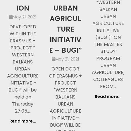
“WESTERN
ION
URBAN
BALKAN
URBAN
AGRICUL
May 21, 2021
AGRICULTURE
DEVELOPED
TURE
INITIATIVE
WITHIN THE
(BUGI)” ON
INITIATIV
ERASMUS +
THE MASTER
PROJECT “
E – BUGI”
STUDY
WESTERN
PROGRAM
May 21, 2021
BALKANS
URBAN
URBAN
OPEN DOOR
AGRICULTURE,
AGRICULTURE
OF ERASMUS +
COLLEAGUES
INITIATIVE –
PROJECT
FROM…
BUGI” will be
“WESTERN
held on
BALKANS
Read more...
Thursday
URBAN
27.05.…
AGRICULTURE
INITIATIVE –
Read more...
BUGI” WILL BE