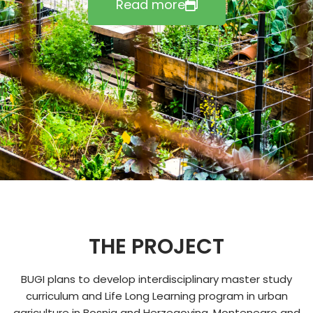
Read more
THE PROJECT
BUGI plans to develop interdisciplinary master study
curriculum and Life Long Learning program in urban
agriculture in Bosnia and Herzegovina, Montenegro and