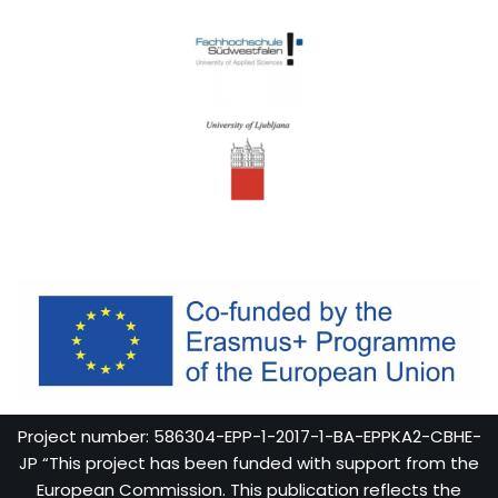
Project number: 586304-EPP-1-2017-1-BA-EPPKA2-CBHE-
JP “This project has been funded with support from the
European Commission. This publication reflects the