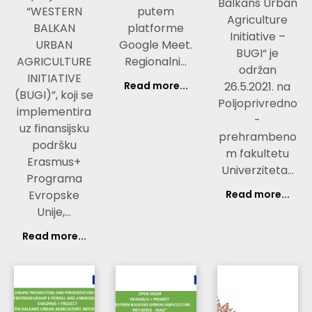
Balkans Urban
“WESTERN
putem
Agriculture
BALKAN
platforme
Initiative –
URBAN
Google Meet.
BUGI“ je
AGRICULTURE
Regionalni…
održan
INITIATIVE
Read more...
26.5.2021. na
(BUGI)”, koji se
Poljoprivredno
implementira
-
uz finansijsku
prehrambeno
podršku
m fakultetu
Erasmus+
Univerziteta…
Programa
Evropske
Read more...
Unije,…
Read more...