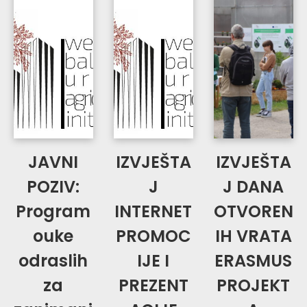
JAVNI
IZVJEŠTA
IZVJEŠTA
POZIV:
J
J DANA
Program
INTERNET
OTVOREN
ouke
PROMOC
IH VRATA
odraslih
IJE I
ERASMUS
za
PREZENT
PROJEKT