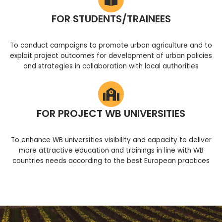
FOR STUDENTS/TRAINEES
To conduct campaigns to promote urban agriculture and to
exploit project outcomes for development of urban policies
and strategies in collaboration with local authorities
FOR PROJECT WB UNIVERSITIES
To enhance WB universities visibility and capacity to deliver
more attractive education and trainings in line with WB
countries needs according to the best European practices