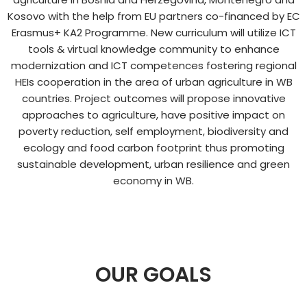
Kosovo with the help from EU partners co-financed by EC
Erasmus+ KA2 Programme. New curriculum will utilize ICT
tools & virtual knowledge community to enhance
modernization and ICT competences fostering regional
HEIs cooperation in the area of urban agriculture in WB
countries. Project outcomes will propose innovative
approaches to agriculture, have positive impact on
poverty reduction, self employment, biodiversity and
ecology and food carbon footprint thus promoting
sustainable development, urban resilience and green
economy in WB.​
OUR GOALS