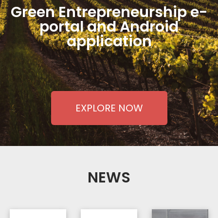
Green Entrepreneurship e-
portal and Android
application
EXPLORE NOW
NEWS