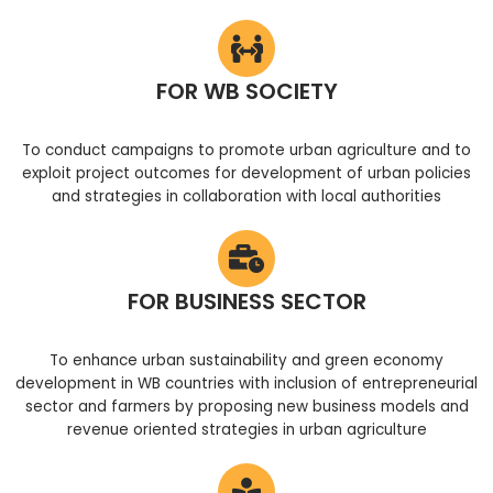
FOR WB SOCIETY
To conduct campaigns to promote urban agriculture and to
exploit project outcomes for development of urban policies
and strategies in collaboration with local authorities
FOR BUSINESS SECTOR
To enhance urban sustainability and green economy
development in WB countries with inclusion of entrepreneurial
sector and farmers by proposing new business models and
revenue oriented strategies in urban agriculture